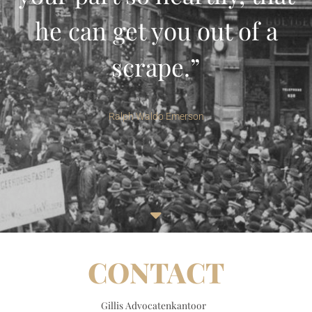
he can get you out of a
scrape.”
Ralph Waldo Emerson
CONTACT
Gillis Advocatenkantoor