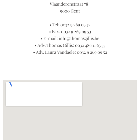
Vlaanderenstraat 78
9000 Gent
• Tel: 0032 9 269 09 52
• Fax: 0032 9 269 09 53
• E-mail:
info@thomasgillis.be
• Adv. Thomas Gillis: 0032 486 11 63 55
• Adv. Laura Vandaele: 0032 9 269 09 52